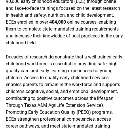
90,000 early childhood educators (ECE) through online
and face-to-face trainings focused on the latest research
in health and safety, nutrition, and child development.
ECEs enrolled in over
404,000
online courses, enabling
them to complete state-mandated training requirements
and increase their knowledge of best practices in the early
childhood field.
Decades of research demonstrate that a well-trained early
childhood workforce is essential to providing safe, high-
quality care and early learning experiences for young
children. Access to quality early childhood services
enables parents to remain in the workforce and supports
children’s cognitive, social, and emotional development,
contributing to positive outcomes across the lifespan.
Through Texas A&M AgriLife Extension Service’s
Promoting Early Education Quality (PEEQ) programs,
ECEs strengthen professional competencies, access
career pathways, and meet state-mandated training