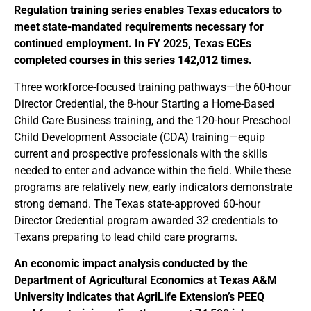
Regulation training series enables Texas educators to
meet state-mandated requirements necessary for
continued employment. In FY 2025, Texas ECEs
completed courses in this series 142,012 times.
Three workforce-focused training pathways—the 60-hour
Director Credential, the 8-hour Starting a Home-Based
Child Care Business training, and the 120-hour Preschool
Child Development Associate (CDA) training—equip
current and prospective professionals with the skills
needed to enter and advance within the field. While these
programs are relatively new, early indicators demonstrate
strong demand. The Texas state-approved 60-hour
Director Credential program awarded 32 credentials to
Texans preparing to lead child care programs.
An economic impact analysis conducted by the
Department of Agricultural Economics at Texas A&M
University indicates that AgriLife Extension’s PEEQ