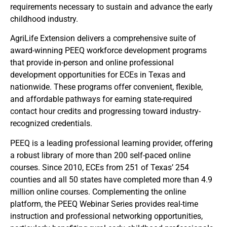
requirements necessary to sustain and advance the early
childhood industry.
AgriLife Extension delivers a comprehensive suite of
award-winning PEEQ workforce development programs
that provide in-person and online professional
development opportunities for ECEs in Texas and
nationwide. These programs offer convenient, flexible,
and affordable pathways for earning state-required
contact hour credits and progressing toward industry-
recognized credentials.
PEEQ is a leading professional learning provider, offering
a robust library of more than 200 self-paced online
courses. Since 2010, ECEs from 251 of Texas’ 254
counties and all 50 states have completed more than 4.9
million online courses. Complementing the online
platform, the PEEQ Webinar Series provides real-time
instruction and professional networking opportunities,