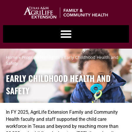
content
Home
»
Program Highlights
»
Early Childhood Health and
Safety
EARLY CHILDHOOD HEALTH AND
SAFETY
In FY 2025, AgriLife Extension Family and Community
Health faculty and staff supported the child care
workforce in Texas and beyond by reaching more than