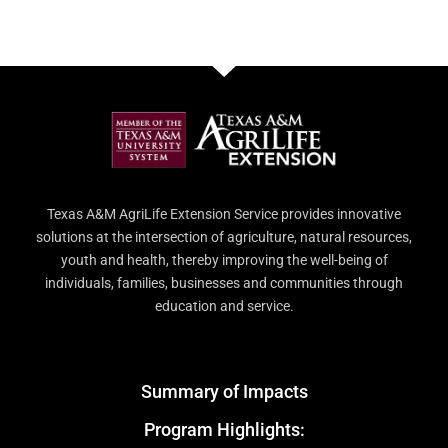
Texas A&M AgriLife Extension Service provides innovative
solutions at the intersection of agriculture, natural resources,
youth and health, thereby improving the well-being of
individuals, families, businesses and communities through
education and service.
Summary of Impacts
Program Highlights: