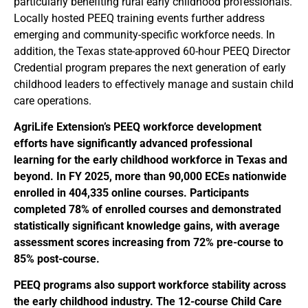
particularly benefiting rural early childhood professionals.
Locally hosted PEEQ training events further address
emerging and community-specific workforce needs. In
addition, the Texas state-approved 60-hour PEEQ Director
Credential program prepares the next generation of early
childhood leaders to effectively manage and sustain child
care operations.
AgriLife Extension’s PEEQ workforce development
efforts have significantly advanced professional
learning for the early childhood workforce in Texas and
beyond. In FY 2025, more than 90,000 ECEs nationwide
enrolled in 404,335 online courses. Participants
completed 78% of enrolled courses and demonstrated
statistically significant knowledge gains, with average
assessment scores increasing from 72% pre-course to
85% post-course.
PEEQ programs also support workforce stability across
the early childhood industry. The 12-course Child Care