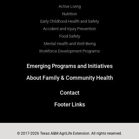
Active Living
Nutrition
Early Childhood Health and Safety
Accident and Injury Prevention
Food Safety
Mental Health and Well-Being
Workforce Development Programs
Emerging Programs and Initiatives
About Family & Community Health
Contact
Footer Links
© 2017-2026 Texas A&M AgriLife Extension. All rights reserved.