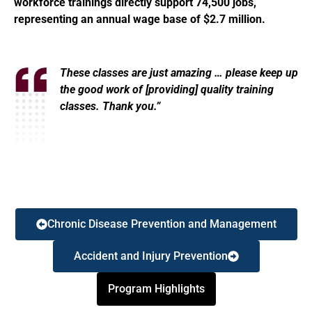
workforce trainings directly support 74,500 jobs,
representing an annual wage base of $2.7 million.
These classes are just amazing … please keep up
the good work of [providing] quality training
classes. Thank you.”
Chronic Disease Prevention and Management
Accident and Injury Prevention
Program Highlights